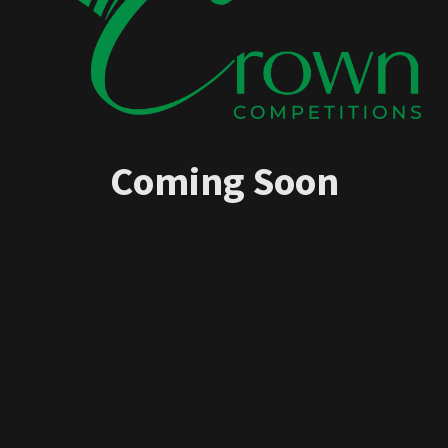
Coming Soon